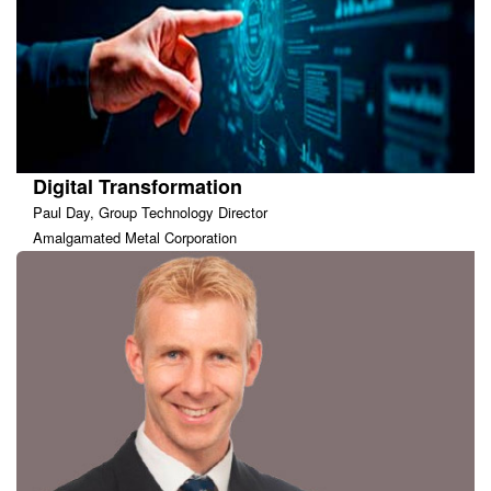
Digital Transformation
Paul Day, Group Technology Director
Amalgamated Metal Corporation