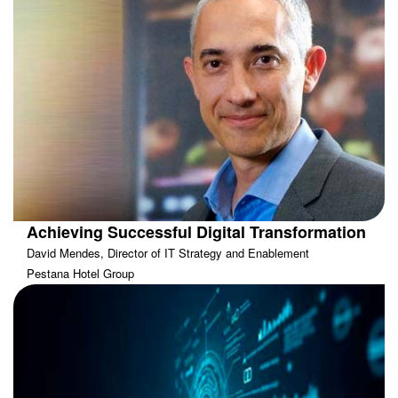
Achieving Successful Digital Transformation
David Mendes, Director of IT Strategy and Enablement
Pestana Hotel Group