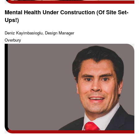
Mental Health Under Construction (Of Site Set-
Ups!)
Deniz Kayimbasioglu, Design Manager
Overbury