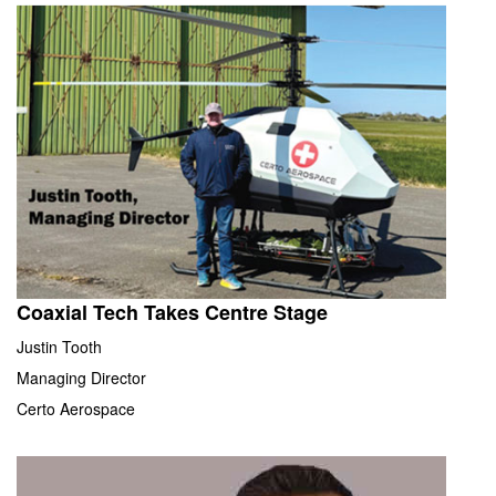
Coaxial Tech Takes Centre Stage
Justin Tooth
Managing Director
Certo Aerospace