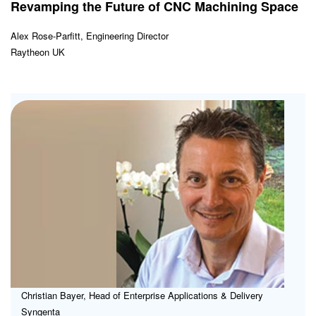
Revamping the Future of CNC Machining Space
Alex Rose-Parfitt, Engineering Director
Raytheon UK
Plo
the
IT
Ro
for
ER
Christian Bayer, Head of Enterprise Applications & Delivery
Syngenta