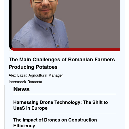
The Main Challenges of Romanian Farmers
Producing Potatoes
Alex Lazar, Agricultural Manager
Intersnack Romania
News
Harnessing Drone Technology: The Shift to
UaaS in Europe
The Impact of Drones on Construction
Efficiency