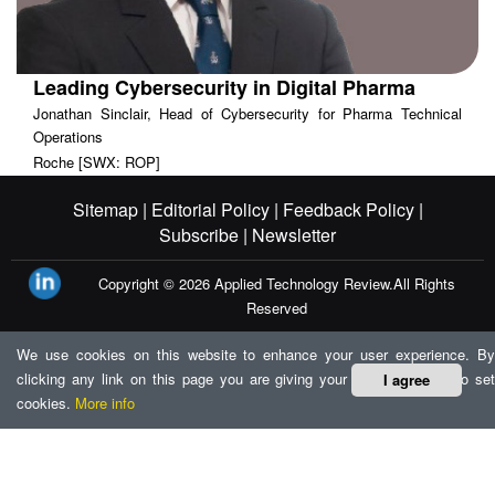
Leading Cybersecurity in Digital Pharma
Jonathan Sinclair, Head of Cybersecurity for Pharma Technical
Operations
Roche [SWX: ROP]
Sitemap |
Editorial Policy |
Feedback Policy |
Subscribe |
Newsletter
Copyright © 2026
Applied Technology Review.
All Rights
Reserved
We use cookies on this website to enhance your user experience. By
clicking any link on this page you are giving your consent for us to set
I agree
cookies.
More info