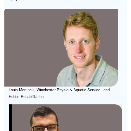
Ma
Inn
Acc
in
Reh
Tec
an
Pra
Louis Martinelli, Winchester Physio & Aquatic Service Lead
Hobbs Rehabilitation