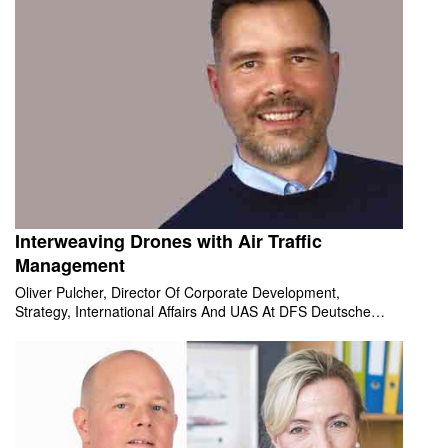
Interweaving Drones with Air Traffic
Management
Oliver Pulcher, Director Of Corporate Development,
Strategy, International Affairs And UAS At DFS Deutsche
Flugsicherung