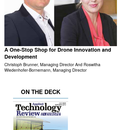
A One-Stop Shop for Drone Innovation and
Development
Christoph Brunner, Managing Director And Roswitha
Wiedenhofer-Bornemann, Managing Director
ON THE DECK