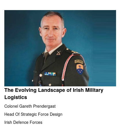
The Evolving Landscape of Irish Military
Logistics
Colonel Gareth Prendergast
Head Of Strategic Force Design
Irish Defence Forces