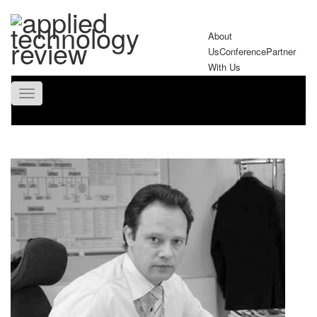
About
Us
Conference
Partner
With Us
Toggle
navigation