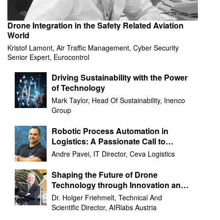
Drone Integration in the Safety Related Aviation
World
Kristof Lamont, Air Traffic Management, Cyber Security
Senior Expert, Eurocontrol
Driving Sustainability with the Power
of Technology
Mark Taylor, Head Of Sustainability, Inenco
Group
Robotic Process Automation in
Logistics: A Passionate Call to
Action
Andre Pavei, IT Director, Ceva Logistics
Shaping the Future of Drone
Technology through Innovation and
Collaboration
Dr. Holger Friehmelt, Technical And
Scientific Director, AIRlabs Austria