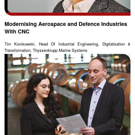
Modernising Aerospace and Defence Industries
With CNC
Tim Komkowski, Head Of Industrial Engineering, Digitalisation &
Transformation, Thyssenkrupp Marine Systems