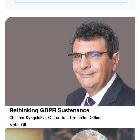
Rethinking GDPR Sustenance
Christos Syngelakis, Group Data Protection Officer
Motor Oil