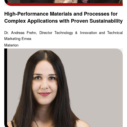
High-Performance Materials and Processes for
Complex Applications with Proven Sustainability
Dr. Andreas Frehn, Director Technology & Innovation and Technical
Marketing Emea
Materion